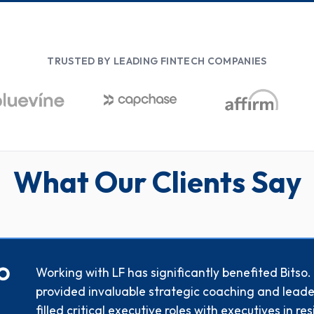
TRUSTED BY LEADING FINTECH COMPANIES
What Our Clients Say
Working with LF has significantly benefited Bitso
provided invaluable strategic coaching and leade
filled critical executive roles with executives in r