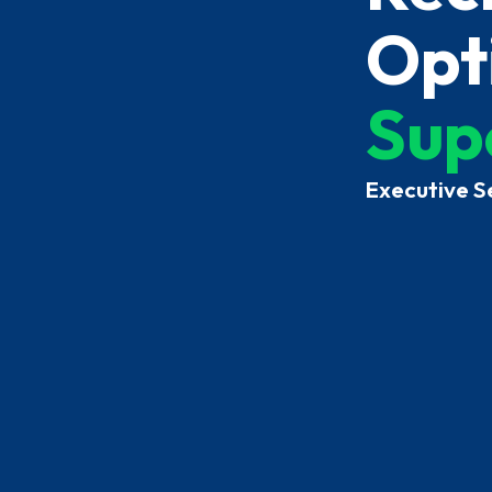
Opti
Sup
Executive S