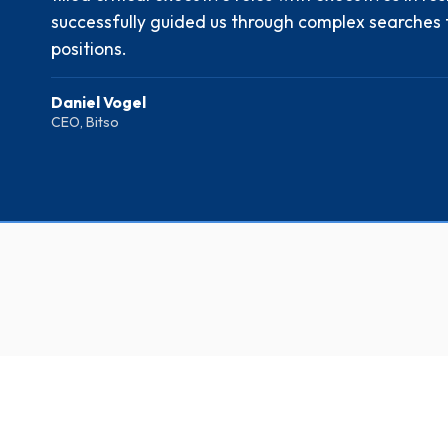
successfully guided us through complex searches 
positions.
Daniel Vogel
CEO, Bitso