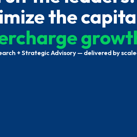
mize the capita
ercharge growt
earch + Strategic Advisory — delivered by scale