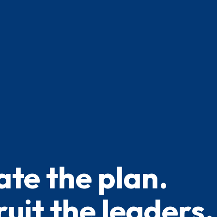
ate the plan.
uit the leaders.