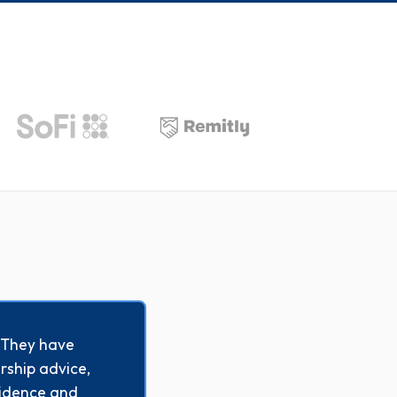
. They have
rship advice,
esidence and