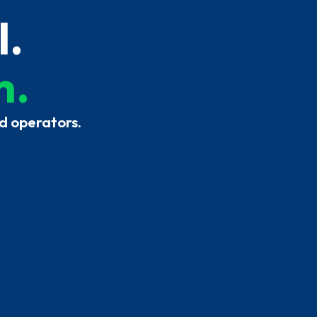
l.
h.
d operators.