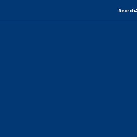
Search