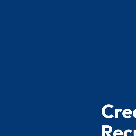
Cre
Recr