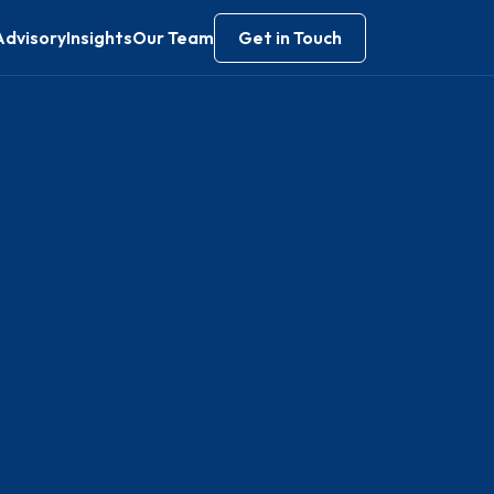
Advisory
Insights
Our Team
Get in Touch